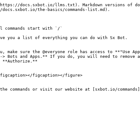
https://docs.sxbot.io/llms.txt). Markdown versions of do
/docs.sxbot.io/the-basics/commands-list.md).

l commands start with `/`

ve you a list of everything you can do with Sx Bot.

u, make sure the @everyone role has access to **"Use App
-> Bots and Apps.** If you do, you will need to remove a
 **Authorize.**

figcaption></figcaption></figure>

the commands or visit our website at [sxbot.io/commands]