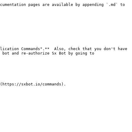
cumentation pages are available by appending `.md` to 
lication Commands".**  Also, check that you don't have 
 bot and re-authorize Sx Bot by going to 
(https://sxbot.io/commands).
