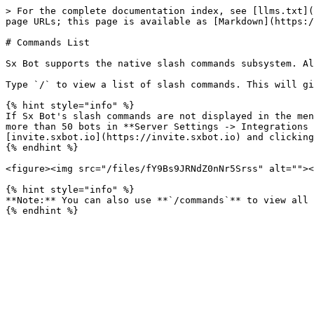
> For the complete documentation index, see [llms.txt](
page URLs; this page is available as [Markdown](https:/
# Commands List

Sx Bot supports the native slash commands subsystem. Al
Type `/` to view a list of slash commands. This will gi
{% hint style="info" %}

If Sx Bot's slash commands are not displayed in the men
more than 50 bots in **Server Settings -> Integrations 
[invite.sxbot.io](https://invite.sxbot.io) and clicking
{% endhint %}

<figure><img src="/files/fY9Bs9JRNdZ0nNr5Srss" alt=""><
{% hint style="info" %}

**Note:** You can also use **`/commands`** to view all 