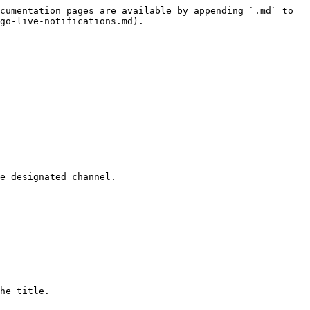
cumentation pages are available by appending `.md` to 
go-live-notifications.md).

e designated channel.

he title.
