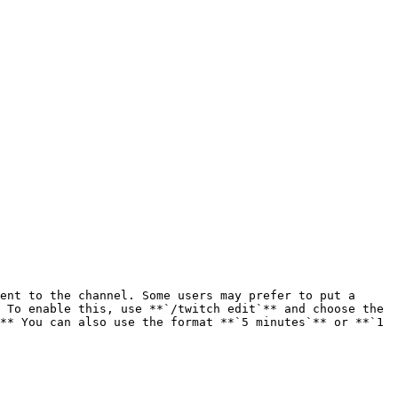
ent to the channel. Some users may prefer to put a 
 To enable this, use **`/twitch edit`** and choose the 
** You can also use the format **`5 minutes`** or **`1 