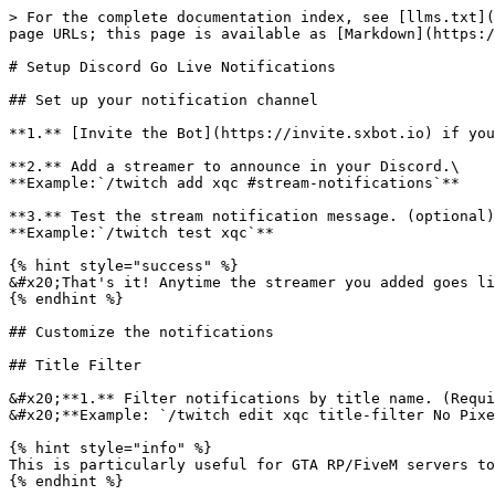
> For the complete documentation index, see [llms.txt](
page URLs; this page is available as [Markdown](https:/
# Setup Discord Go Live Notifications

## Set up your notification channel

**1.** [Invite the Bot](https://invite.sxbot.io) if you
**2.** Add a streamer to announce in your Discord.\

**Example:`/twitch add xqc #stream-notifications`**

**3.** Test the stream notification message. (optional)
**Example:`/twitch test xqc`**

{% hint style="success" %}

&#x20;That's it! Anytime the streamer you added goes li
{% endhint %}

## Customize the notifications

## Title Filter

&#x20;**1.** Filter notifications by title name. (Requi
&#x20;**Example: `/twitch edit xqc title-filter No Pixe
{% hint style="info" %}

This is particularly useful for GTA RP/FiveM servers to
{% endhint %}
