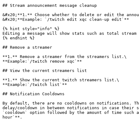
## Stream announcement message cleanup

&#x20;**1.** Choose whether to delete or edit the annou
&#x20;**Example: `/twitch edit xqc clean-up edit`**

{% hint style="info" %}

Editing a message will show stats such as total stream 
{% endhint %}

## Remove a streamer

**1.** Remove a streamer from the streamers list.\

**Example:`/twitch remove xqc`**

## View the current streamers list

**1.** Show the current twitch streamers list.\

**Example:`/twitch list`**

## Notification Cooldowns

By default, there are no cooldowns on notifications. Th
delay/cooldown in between notifications in case their s
`cooldown` option followed by the amount of time such a