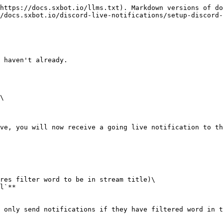
https://docs.sxbot.io/llms.txt). Markdown versions of do
/docs.sxbot.io/discord-live-notifications/setup-discord-
 haven't already.

\

ve, you will now receive a going live notification to th
res filter word to be in stream title)\

l`**

 only send notifications if they have filtered word in t