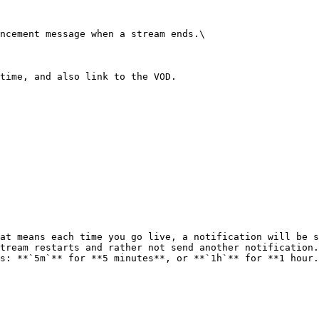
ncement message when a stream ends.\

time, and also link to the VOD.

at means each time you go live, a notification will be s
tream restarts and rather not send another notification.
s: **`5m`** for **5 minutes**, or **`1h`** for **1 hour.