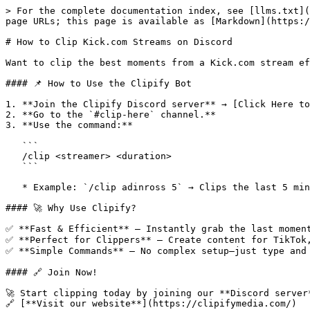
> For the complete documentation index, see [llms.txt](
page URLs; this page is available as [Markdown](https:/
# How to Clip Kick.com Streams on Discord

Want to clip the best moments from a Kick.com stream ef
#### 📌 How to Use the Clipify Bot

1. **Join the Clipify Discord server** → [Click Here to
2. **Go to the `#clip-here` channel.**

3. **Use the command:**

   ```

   /clip <streamer> <duration>

   ```

   * Example: `/clip adinross 5` → Clips the last 5 minutes of Adin Ross’s stream.

#### 🚀 Why Use Clipify?

✅ **Fast & Efficient** – Instantly grab the last moment
✅ **Perfect for Clippers** – Create content for TikTok,
✅ **Simple Commands** – No complex setup—just type and 
#### 🔗 Join Now!

🚀 Start clipping today by joining our **Discord server