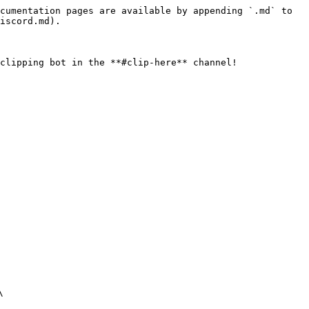
cumentation pages are available by appending `.md` to 
iscord.md).

clipping bot in the **#clip-here** channel!


