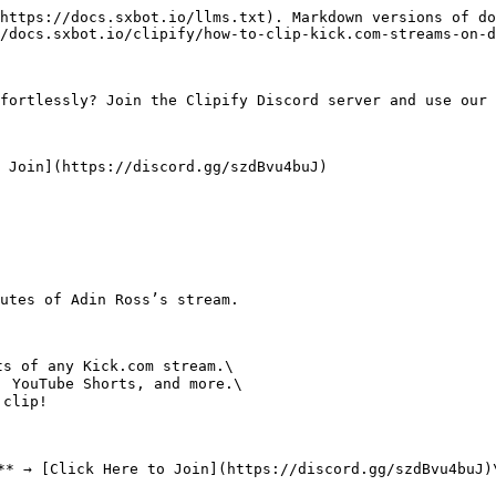
https://docs.sxbot.io/llms.txt). Markdown versions of do
/docs.sxbot.io/clipify/how-to-clip-kick.com-streams-on-d
fortlessly? Join the Clipify Discord server and use our 
 Join](https://discord.gg/szdBvu4buJ)

s of any Kick.com stream.\

 YouTube Shorts, and more.\

clip!

** → [Click Here to Join](https://discord.gg/szdBvu4buJ)\