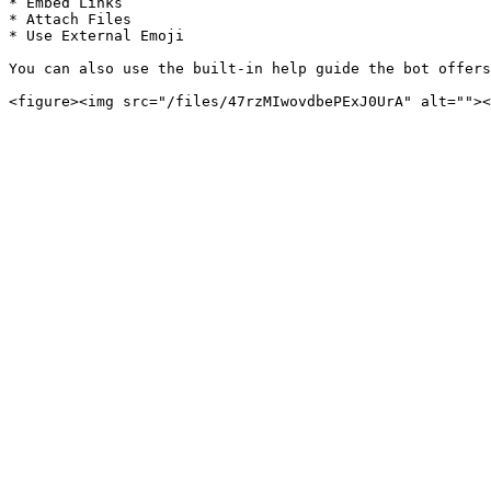
* Embed Links

* Attach Files

* Use External Emoji

You can also use the built-in help guide the bot offers