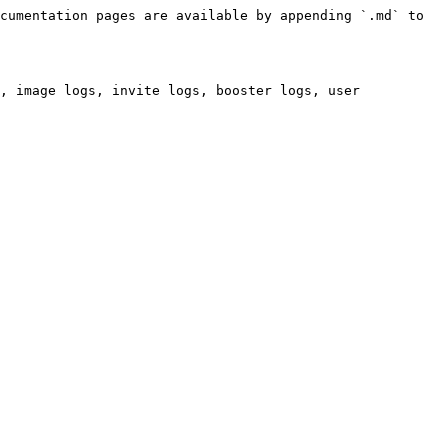
cumentation pages are available by appending `.md` to 
, image logs, invite logs, booster logs, user 