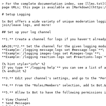
> For the complete documentation index, see [llms.txt](
page URLs; this page is available as [Markdown](https:/
# Setup Logging

Sx Bot offers a wide variety of unique moderation loggi
join/leave logs, and more!

## Set up your log channel

**1.** Create a channel for logs if you haven't already
&#x20;**2.** Set the channel for the given logging modu
**Example:`/logging message-logs set #message-logs`**\

**Example:`/logging images-logs set #images-logs`**\

**Example:`/logging reaction-logs set #reactions-logs`*
{% hint style="info" %}

If you type **`/logging help`** you can see a list of a
{% endhint %}

**3.** Edit your channel's settings, and go to the "Per
**4.** From the "Roles/Members" selection, add Sx Bot.&
**5.** Allow Sx Bot to have the following permissions i
* View Channel

* Send Messages
