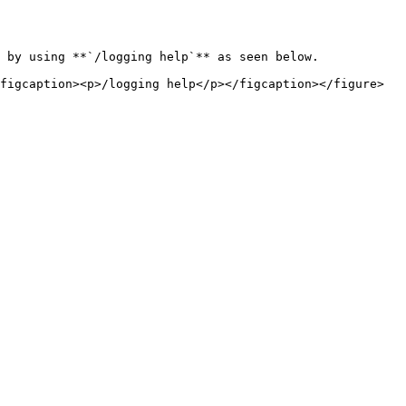
 by using **`/logging help`** as seen below.
