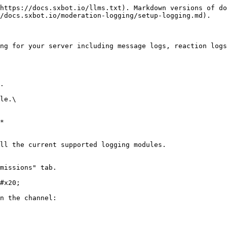
https://docs.sxbot.io/llms.txt). Markdown versions of do
/docs.sxbot.io/moderation-logging/setup-logging.md).

ng for your server including message logs, reaction logs
.

le.\

*

ll the current supported logging modules.

missions" tab.

#x20;

n the channel:
