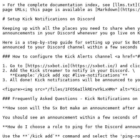
> For the complete documentation index, see [llms.txt](
page URLs; this page is available as [Markdown](https:/
# Setup Kick Notifications on Discord

Keeping up with all the places you need to share when y
announcements in your Discord whenever you go live on K
Here is a step-by-step guide for setting up your Sx Bot
announced to your Discord channel within a few seconds 
### How to configure the Kick Alerts channel <a href="#
1. Go to [https://sxbot.io](https://sxbot.io/) and clic
2. Add the Kick streamer to notify in your Discord. \

   **Example:`/kick add xqc #live-notifications`**

3. All done! Kick notifications will be announced to yo
<figure><img src="/files/1FO56aIlkRErwYkLxHMn" alt="Kic
### Frequently Asked Questions - Kick Notifications on 
**How soon will the Sx Bot make an announcement after a
You should see an announcement within a few seconds of 
**How do I choose a role to ping for the Discord announ
Use the **`/kick add`** command and select the 'ping-ro