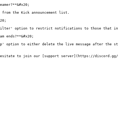
eamer?**&#x20;

 from the Kick announcement list.

20;

ilter' option to restrict notifications to those that in
am ends?**&#x20;

p' option to either delete the live message after the st
esitate to join our [support server](https://discord.gg/