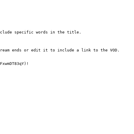
clude specific words in the title.

ream ends or edit it to include a link to the VOD.

FxwmDT83qY)!
