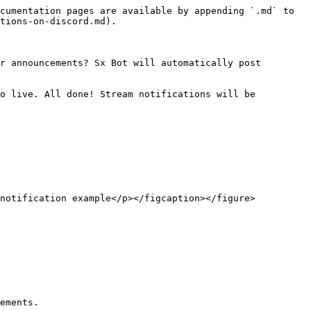
cumentation pages are available by appending `.md` to 
tions-on-discord.md).

r announcements? Sx Bot will automatically post 
o live. All done! Stream notifications will be 
notification example</p></figcaption></figure>

ements.
