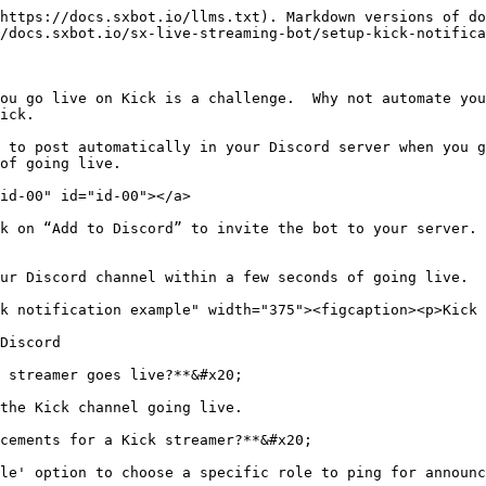
https://docs.sxbot.io/llms.txt). Markdown versions of do
/docs.sxbot.io/sx-live-streaming-bot/setup-kick-notifica
ou go live on Kick is a challenge.  Why not automate you
ick.

 to post automatically in your Discord server when you g
of going live.

id-00" id="id-00"></a>

k on “Add to Discord” to invite the bot to your server.

ur Discord channel within a few seconds of going live.

k notification example" width="375"><figcaption><p>Kick 
Discord

 streamer goes live?**&#x20;

the Kick channel going live.

cements for a Kick streamer?**&#x20;

le' option to choose a specific role to ping for announc