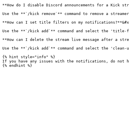
**How do I disable Discord announcements for a Kick str
Use the **`/kick remove`** command to remove a streamer
**How can I set title filters on my notifications?**&#x
Use the **`/kick add`** command and select the 'title-f
**How can I delete the stream live message after a stre
Use the **`/kick add`** command and select the 'clean-u
{% hint style="info" %}

If you have any issues with the notifications, do not h